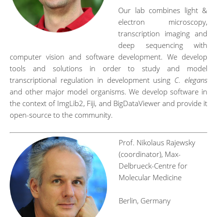
Our lab combines light &
electron microscopy,
transcription imaging and
deep sequencing with
computer vision and software development. We develop
tools and solutions in order to study and model
transcriptional regulation in development using
C. elegans
and other major model organisms. We develop software in
the context of ImgLib2, Fiji, and BigDataViewer and provide it
open-source to the community.
Prof. Nikolaus Rajewsky
(coordinator), Max-
Delbrueck-Centre for
Molecular Medicine
Berlin, Germany