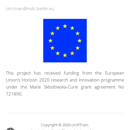
circrtrain@mdc-berlin.eu
This project has received funding from the European
Union’s Horizon 2020 research and innovation programme
under the Marie Sklodowska-Curie grant agreement No
721890.
Copyright © 2026 circRTrain.