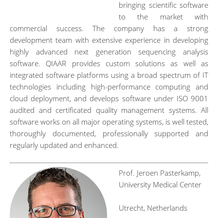
bringing scientific software
to the market with
commercial success. The company has a strong
development team with extensive experience in developing
highly advanced next generation sequencing analysis
software. QIAAR provides custom solutions as well as
integrated software platforms using a broad spectrum of IT
technologies including high-performance computing and
cloud deployment, and develops software under ISO 9001
audited and certificated quality management systems. All
software works on all major operating systems, is well tested,
thoroughly documented, professionally supported and
regularly updated and enhanced.
Prof. Jeroen Pasterkamp,
University Medical Center
Utrecht, Netherlands