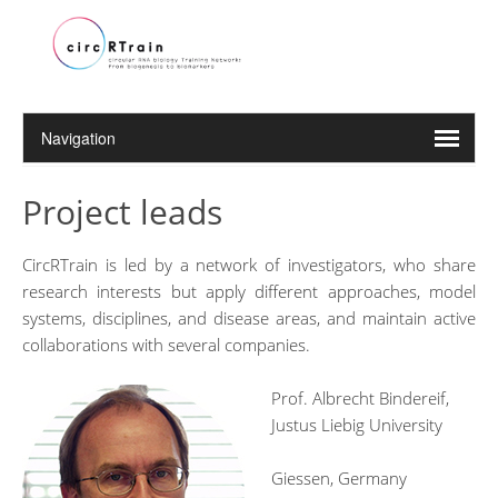
Project leads
CircRTrain is led by a network of investigators, who share
research interests but apply different approaches, model
systems, disciplines, and disease areas, and maintain active
collaborations with several companies.
Prof. Albrecht Bindereif,
Justus Liebig University
Giessen, Germany