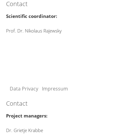
Contact
Scientific coordinator:
Prof. Dr. Nikolaus Rajewsky
Data Privacy
Impressum
Contact
Project managers:
Dr. Grietje Krabbe