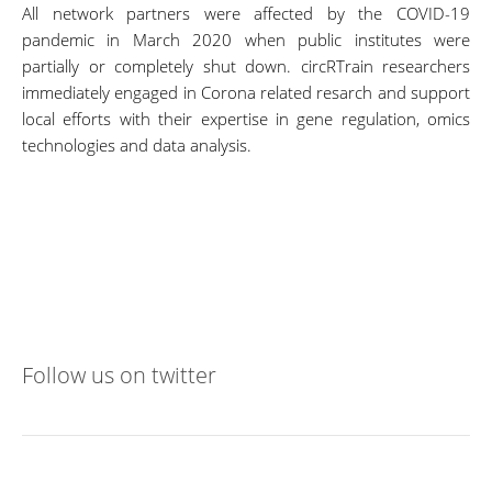
All network partners were affected by the COVID-19
pandemic in March 2020 when public institutes were
partially or completely shut down. circRTrain researchers
immediately engaged in Corona related resarch and support
local efforts with their expertise in gene regulation, omics
technologies and data analysis.
Follow us on twitter