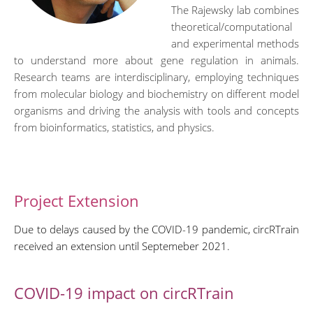
The Rajewsky lab combines
theoretical/computational
and experimental methods
to understand more about gene regulation in animals.
Research teams are interdisciplinary, employing techniques
from molecular biology and biochemistry on different model
organisms and driving the analysis with tools and concepts
from bioinformatics, statistics, and physics.
Project Extension
Due to delays caused by the COVID-19 pandemic, circRTrain
received an extension until Septemeber 2021.
COVID-19 impact on circRTrain