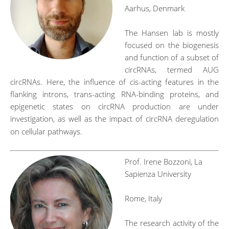
Aarhus, Denmark
The Hansen lab is mostly
focused on the biogenesis
and function of a subset of
circRNAs, termed AUG
circRNAs. Here, the influence of cis-acting features in the
flanking introns, trans-acting RNA-binding proteins, and
epigenetic states on circRNA production are under
investigation, as well as the impact of circRNA deregulation
on cellular pathways.
Prof. Irene Bozzoni, La
Sapienza University
Rome, Italy
The research activity of the