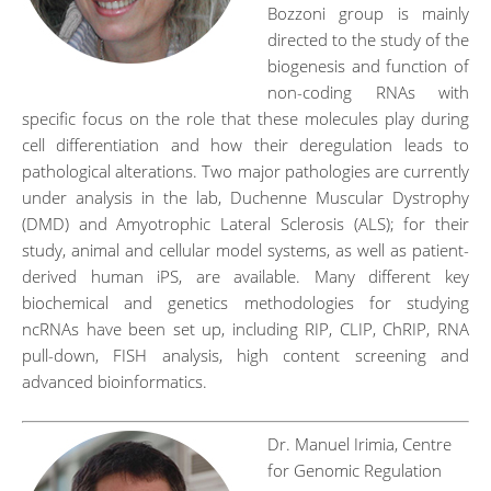
Bozzoni group is mainly
directed to the study of the
biogenesis and function of
non-coding RNAs with
specific focus on the role that these molecules play during
cell differentiation and how their deregulation leads to
pathological alterations. Two major pathologies are currently
under analysis in the lab, Duchenne Muscular Dystrophy
(DMD) and Amyotrophic Lateral Sclerosis (ALS); for their
study, animal and cellular model systems, as well as patient-
derived human iPS, are available. Many different key
biochemical and genetics methodologies for studying
ncRNAs have been set up, including RIP, CLIP, ChRIP, RNA
pull-down, FISH analysis, high content screening and
advanced bioinformatics.
Dr. Manuel Irimia, Centre
for Genomic Regulation