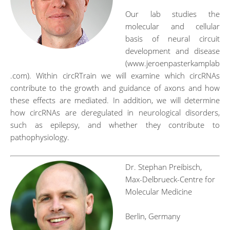
Our lab studies the
molecular and cellular
basis of neural circuit
development and disease
(www.jeroenpasterkamplab
.com). Within circRTrain we will examine which circRNAs
contribute to the growth and guidance of axons and how
these effects are mediated. In addition, we will determine
how circRNAs are deregulated in neurological disorders,
such as epilepsy, and whether they contribute to
pathophysiology.
Dr. Stephan Preibisch,
Max-Delbrueck-Centre for
Molecular Medicine
Berlin, Germany