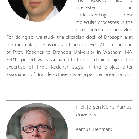
interested in
understanding how
molecular processes in the
brain determine behavior.
For doing so, we study the circadian clock of Drosophila at
the molecular, behavioral and neural level. After relocation
of Prof. Kadener to Brandeis University in Waltham, MA,
ESR10 project was associated to the circRTrain project. The
expertise of Prof. Kadener stays in the project after
association of Brandeis University as a partner organization.
ngshjfh
Prof. Jorgen Kjems, Aarhus
University
Aarhus, Denmark