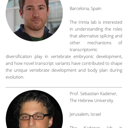
Barcelona, Spain
The Irimia lab is interested
in understanding the roles
that alternative splicing and
other mechanisms of
transcriptomic
diversification play in vertebrate embryonic development,
and how novel transcript variants have contributed to shape
the unique vertebrate development and body plan during
evolution.
Prof. Sebastian Kadener,
The Hebrew University
Jerusalem, Israel
The Kadener lab is