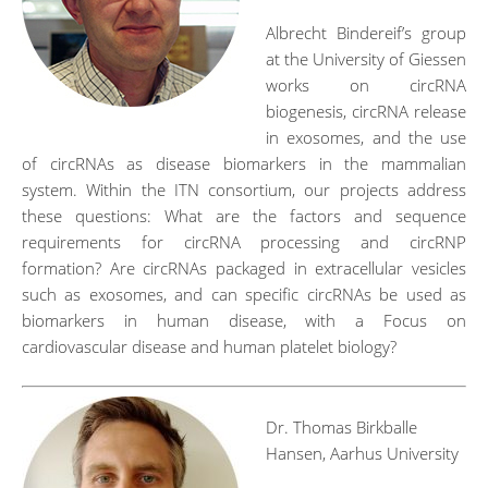
Albrecht Bindereif’s group
at the University of Giessen
works on circRNA
biogenesis, circRNA release
in exosomes, and the use
of circRNAs as disease biomarkers in the mammalian
system. Within the ITN consortium, our projects address
these questions: What are the factors and sequence
requirements for circRNA processing and circRNP
formation? Are circRNAs packaged in extracellular vesicles
such as exosomes, and can specific circRNAs be used as
biomarkers in human disease, with a Focus on
cardiovascular disease and human platelet biology?
Dr. Thomas Birkballe
Hansen, Aarhus University