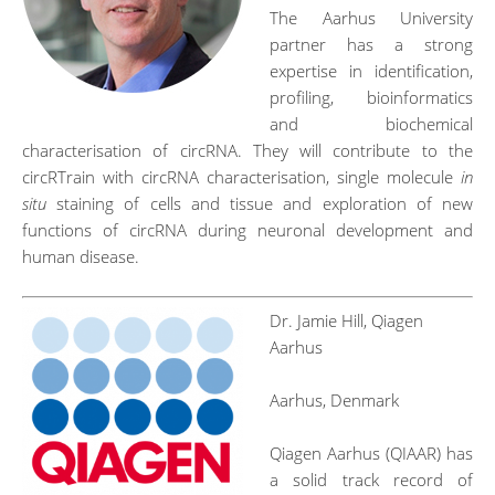
The Aarhus University
partner has a strong
expertise in identification,
profiling, bioinformatics
and biochemical
characterisation of circRNA. They will contribute to the
circRTrain with circRNA characterisation, single molecule
in
situ
staining of cells and tissue and exploration of new
functions of circRNA during neuronal development and
human disease.
Dr. Jamie Hill, Qiagen
Aarhus
Aarhus, Denmark
Qiagen Aarhus (QIAAR) has
a solid track record of