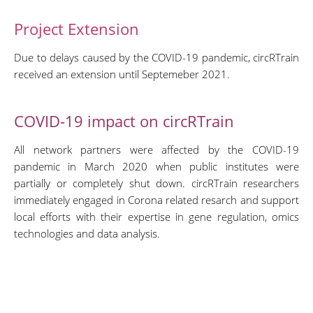
Project Extension
Due to delays caused by the COVID-19 pandemic, circRTrain
received an extension until Septemeber 2021.
COVID-19 impact on circRTrain
All network partners were affected by the COVID-19
pandemic in March 2020 when public institutes were
partially or completely shut down. circRTrain researchers
immediately engaged in Corona related resarch and support
local efforts with their expertise in gene regulation, omics
technologies and data analysis.