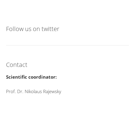
Follow us on twitter
Contact
Scientific coordinator:
Prof. Dr. Nikolaus Rajewsky