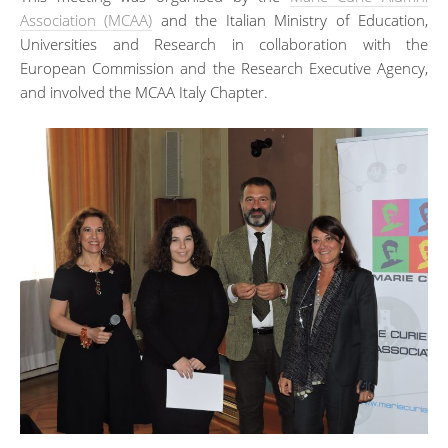
Association (MCAA)
and the Italian Ministry of Education,
Universities and Research in collaboration with the
European Commission and the Research Executive Agency,
and involved the MCAA Italy Chapter.