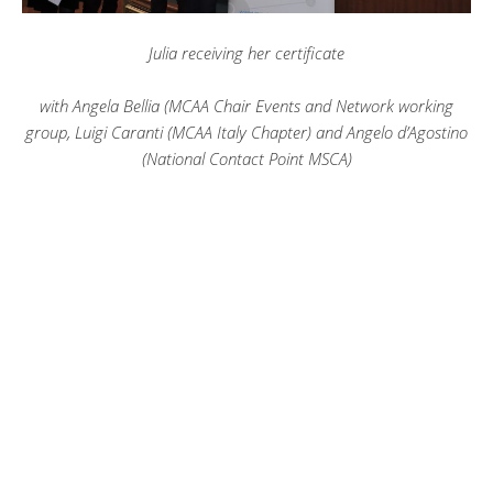
Julia receiving her certificate
with Angela Bellia (MCAA Chair Events and Network working
group, Luigi Caranti (MCAA Italy Chapter) and Angelo d’Agostino
(National Contact Point MSCA)