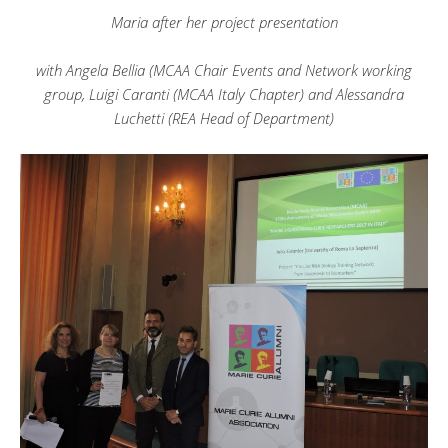
Maria after her project presentation
with Angela Bellia (MCAA Chair Events and Network working
group, Luigi Caranti (MCAA Italy Chapter) and Alessandra
Luchetti (REA Head of Department)