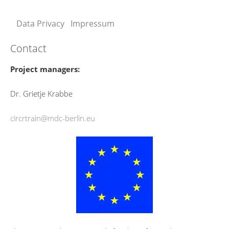
Data Privacy
Impressum
Contact
Project managers:
Dr. Grietje Krabbe
circrtrain@mdc-berlin.eu