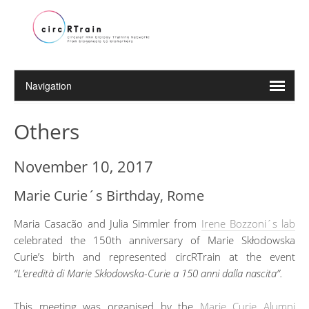
Others
November 10, 2017
Marie Curie´s Birthday, Rome
Maria Casacão and Julia Simmler from
Irene Bozzoni´s lab
celebrated the 150th anniversary of Marie Skłodowska
Curie’s birth and represented circRTrain at the event
“L’eredità di Marie Skłodowska-Curie a 150 anni dalla nascita”.
This meeting was organised by the
Marie Curie Alumni